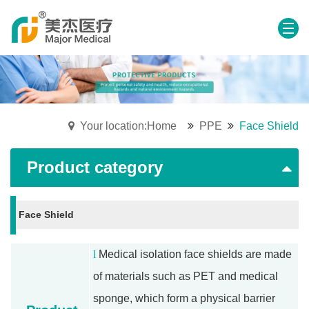
Your location:Home
PPE
Face Shield
Product category
Face Shield
l
Medical isolation face shields are made
of materials such as PET and medical
sponge, which form a physical barrier