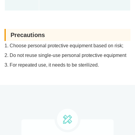
Precautions
1. Choose personal protective equipment based on risk;
2. Do not reuse single-use personal protective equipment
3. For repeated use, it needs to be sterilized.