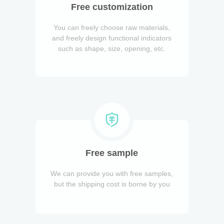
Free customization
You can freely choose raw materials,
and freely design functional indicators
such as shape, size, opening, etc.
Free sample
We can provide you with free samples,
but the shipping cost is borne by you