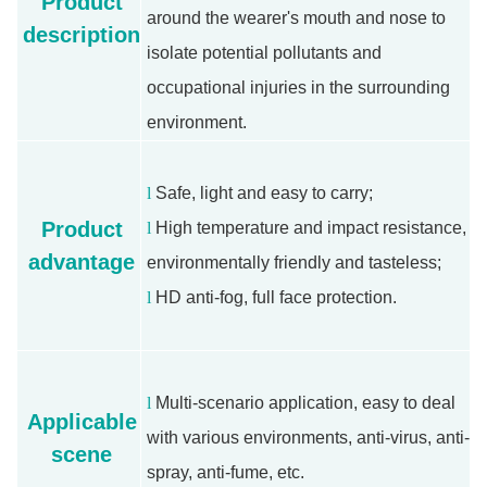
Product
around the wearer's mouth and nose to
description
isolate potential pollutants and
occupational injuries in the surrounding
environment.
l
Safe, light and easy to carry;
Product
l
High temperature and impact resistance,
advantage
environmentally friendly and tasteless;
l
HD anti-fog, full face protection.
l
Multi-scenario application, easy to deal
Applicable
with various environments, anti-virus, anti-
scene
spray, anti-fume, etc.