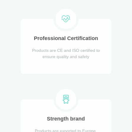
Professional Certification
Products are CE and ISO certified to
ensure quality and safety
Strength brand
Products are exported to Europe,