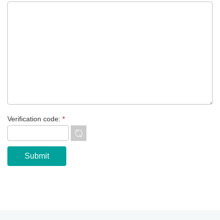
Verification code:
*