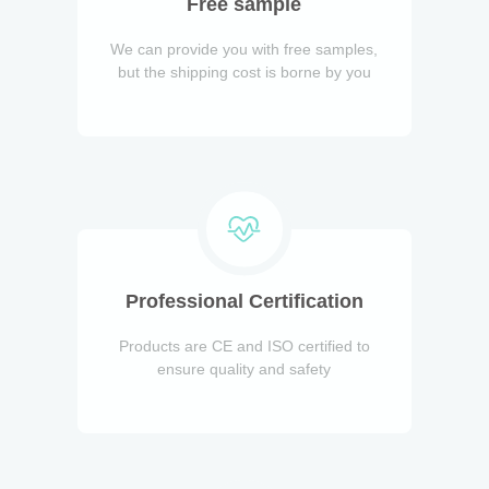
Free sample
We can provide you with free samples,
but the shipping cost is borne by you
Professional Certification
Products are CE and ISO certified to
ensure quality and safety