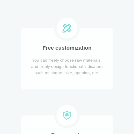
Free customization
You can freely choose raw materials,
and freely design functional indicators
such as shape, size, opening, etc.