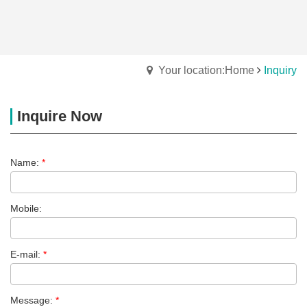
Your location:Home
Inquiry
Inquire Now
Name:
*
Mobile:
E-mail:
*
Message:
*