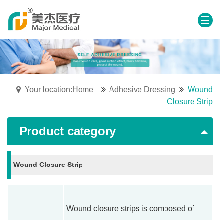
Your location:Home
Adhesive Dressing
Wound
Closure Strip
Product category
Wound Closure Strip
Wound closure strips is composed of