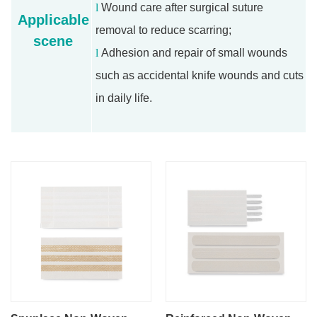
l
Wound care after surgical suture
Applicable
removal to reduce scarring;
scene
l
Adhesion and repair of small wounds
such as accidental knife wounds and cuts
in daily life.