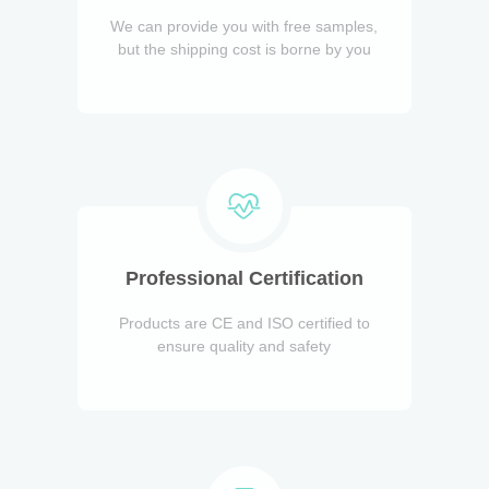
We can provide you with free samples,
but the shipping cost is borne by you
Professional Certification
Products are CE and ISO certified to
ensure quality and safety