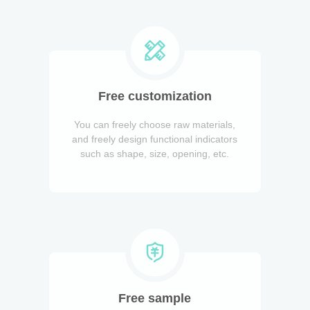
Free customization
You can freely choose raw materials,
and freely design functional indicators
such as shape, size, opening, etc.
Free sample