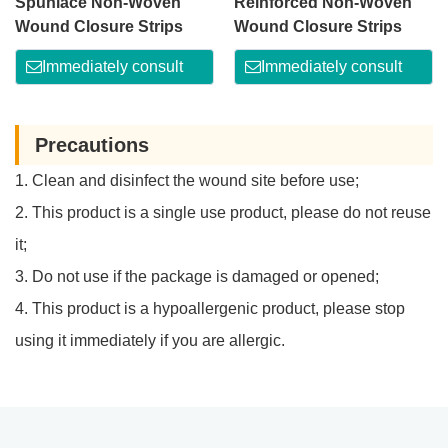
Spunlace Non-Woven
Reinforced Non-Woven
Wound Closure Strips
Wound Closure Strips
Immediately consult
Immediately consult
Precautions
1. Clean and disinfect the wound site before use;
2. This product is a single use product, please do not reuse
it;
3. Do not use if the package is damaged or opened;
4. This product is a hypoallergenic product, please stop
using it immediately if you are allergic.