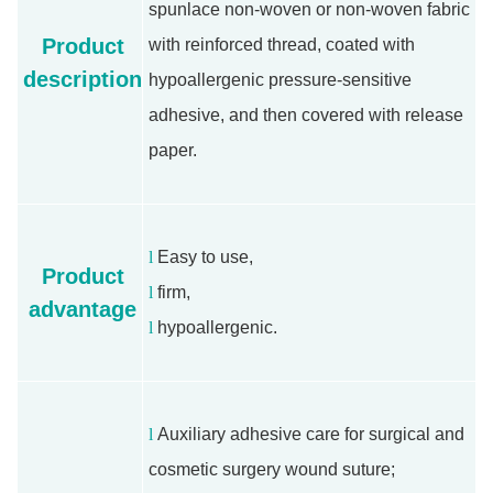
spunlace non-woven or non-woven fabric
Product
with reinforced thread, coated with
description
hypoallergenic pressure-sensitive
adhesive, and then covered with release
paper.
l
Easy to use,
Product
l
firm,
advantage
l
hypoallergenic.
l
Auxiliary adhesive care for surgical and
cosmetic surgery wound suture;