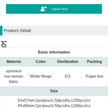
Inquire Now
Product Detail
Basic information
Material
Color
Sterilization
Packing
spunlace
non-woven
White/ Beige
EO
Paper box
fabric
Size
63x57mm:1pc/pouch,50pcs/bx,1200pcs/cs
85x60mm:1pc/pouch,50pcs/bx,1200pcs/cs