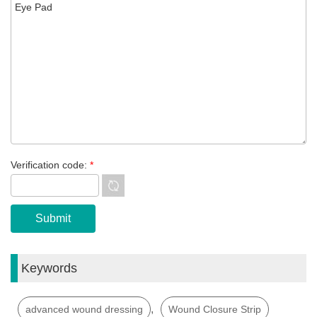
Verification code:
*
Keywords
,
advanced wound dressing
Wound Closure Strip