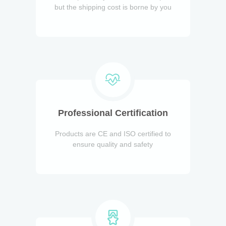
but the shipping cost is borne by you
Professional Certification
Products are CE and ISO certified to
ensure quality and safety