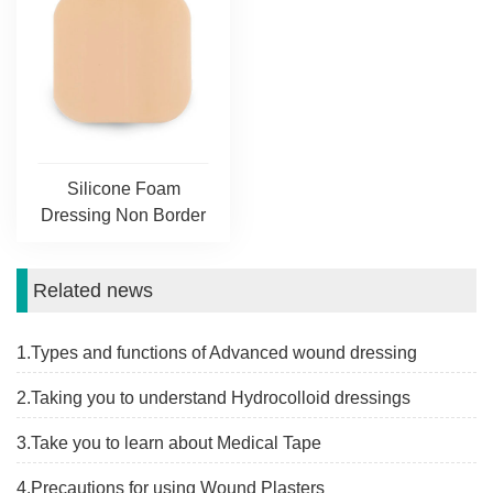
Silicone Foam
Dressing Non Border
Related news
1.Types and functions of Advanced wound dressing
2.Taking you to understand Hydrocolloid dressings
3.Take you to learn about Medical Tape
4.Precautions for using Wound Plasters