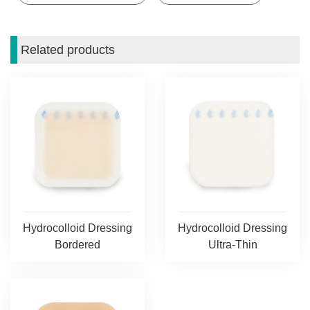
Related products
Hydrocolloid Dressing
Hydrocolloid Dressing
Bordered
Ultra-Thin