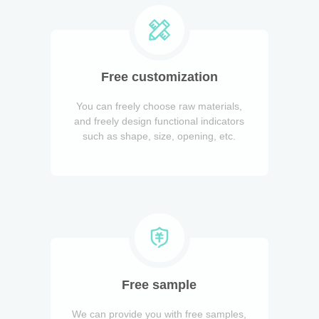
Free customization
You can freely choose raw materials,
and freely design functional indicators
such as shape, size, opening, etc.
Free sample
We can provide you with free samples,