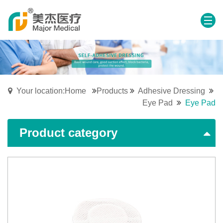
Your location:Home
Products
Adhesive Dressing
Eye Pad
Eye Pad
Product category