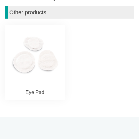
Other products
Eye Pad