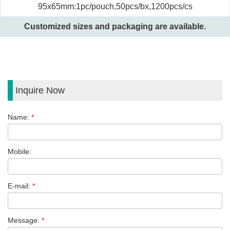
95x65mm:1pc/pouch,50pcs/bx,1200pcs/cs
Customized sizes and packaging are available.
Inquire Now
Name:
*
Mobile:
E-mail:
*
Message:
*