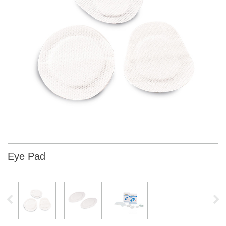
Eye Pad