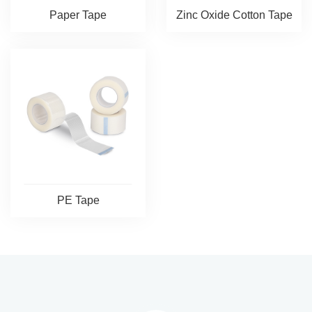
Paper Tape
Zinc Oxide Cotton Tape
PE Tape