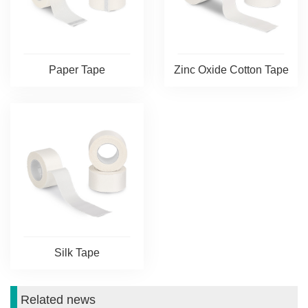
Paper Tape
Zinc Oxide Cotton Tape
Silk Tape
Related news