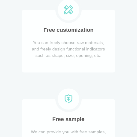
Free customization
You can freely choose raw materials,
and freely design functional indicators
such as shape, size, opening, etc.
Free sample
We can provide you with free samples,