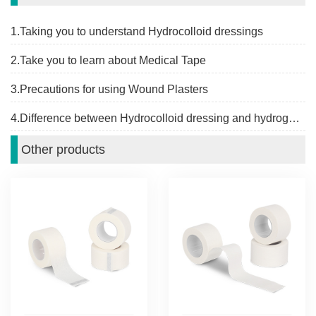
1.Taking you to understand Hydrocolloid dressings
2.Take you to learn about Medical Tape
3.Precautions for using Wound Plasters
4.Difference between Hydrocolloid dressing and hydrogel dressing
Other products