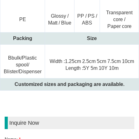
Transparent
Glossy /
PP / PS /
PE
core
/
Matt / Blue
ABS
Paper core
Packing
Size
Bbulk/Plastic
Width :1.25cm 2.5cm 5cm 7.5cm 10cm
spool/
Length :5Y 5m 10Y 10m
Blister/Dispenser
Customized sizes and packaging are available.
Inquire Now