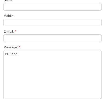
Name:
*
Mobile:
E-mail:
*
Message:
*