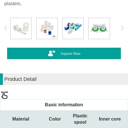
plasters.
Inquire Now
Product Detail
Basic information
Plastic
Material
Color
Inner core
spool