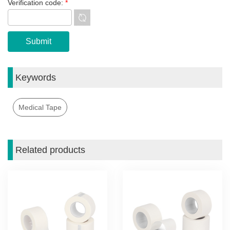
Verification code:
*
Keywords
Medical Tape
Related products