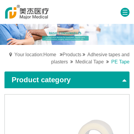
Your location:Home
Products
Adhesive tapes and
plasters
Medical Tape
PE Tape
Product category