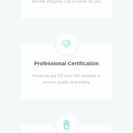
but the shipping cost is borne by you
Professional Certification
Products are CE and ISO certified to
ensure quality and safety