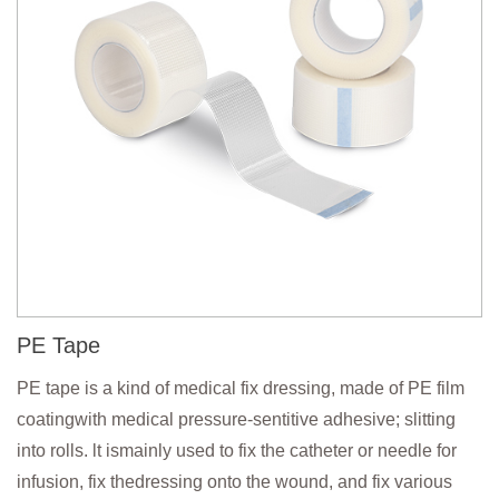
PE Tape
PE tape is a kind of medical fix dressing, made of PE film
coatingwith medical pressure-sentitive adhesive; slitting
into rolls. lt ismainly used to fix the catheter or needle for
infusion, fix thedressing onto the wound, and fix various