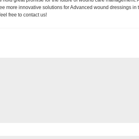
ee more innovative solutions for Advanced wound dressings in 
el free to contact us!