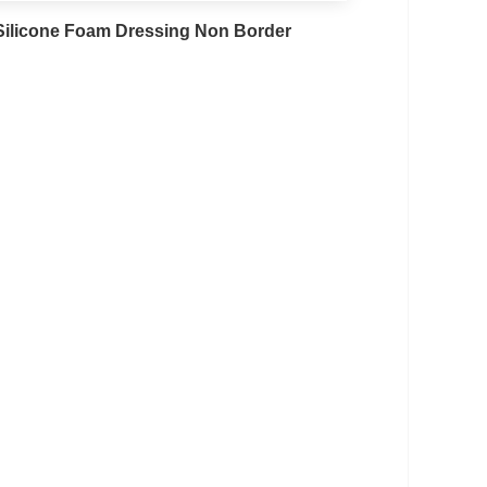
Silicone Foam Dressing Non Border