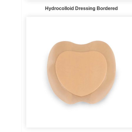
Hydrocolloid Dressing Bordered