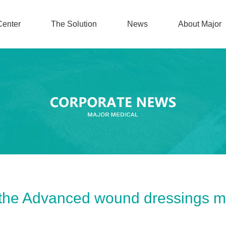
Center
The Solution
News
About Major
 the Advanced wound dressings m