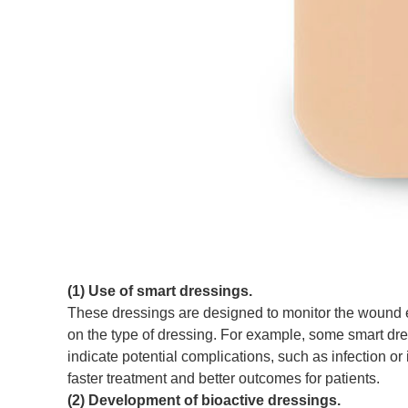
(1) Use of smart dressings.
These dressings are designed to monitor the wound e
on the type of dressing. For example, some smart dr
indicate potential complications, such as infection or
faster treatment and better outcomes for patients.
(2) Development of bioactive dressings.