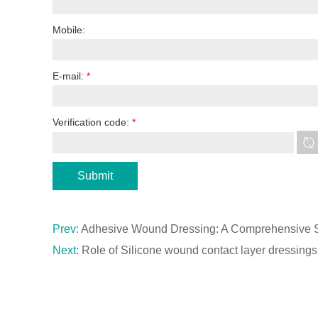
Mobile:
E-mail:
*
Verification code:
*
Prev:
Adhesive Wound Dressing: A Comprehensive So
Next:
Role of Silicone wound contact layer dressin