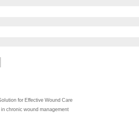
lution for Effective Wound Care
gs in chronic wound management