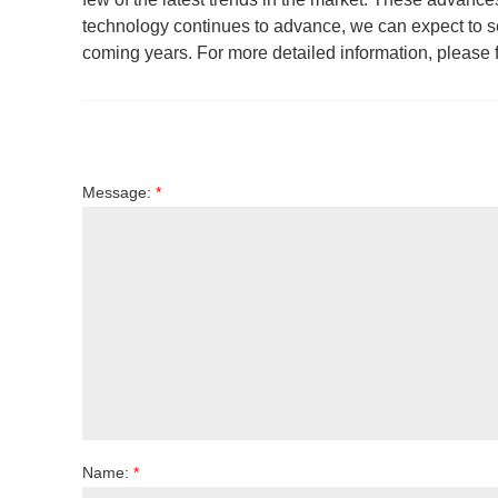
technology continues to advance, we can expect to s
coming years. For more detailed information, please fe
Message:
*
Name:
*