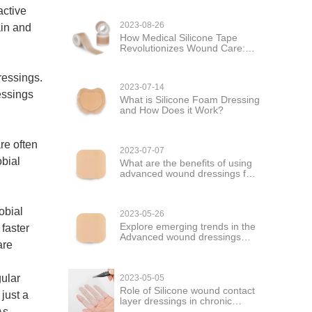
active
2023-08-26
ain and
How Medical Silicone Tape
Revolutionizes Wound Care:
Versatility and Healing
ressings.
2023-07-14
essings
What is Silicone Foam Dressing
and How Does it Work?
re often
2023-07-07
bial
What are the benefits of using
advanced wound dressings for
wound care?
obial
2023-05-26
Explore emerging trends in the
 faster
Advanced wound dressings
are
market
gular
2023-05-05
Role of Silicone wound contact
just a
layer dressings in chronic
wound management
As