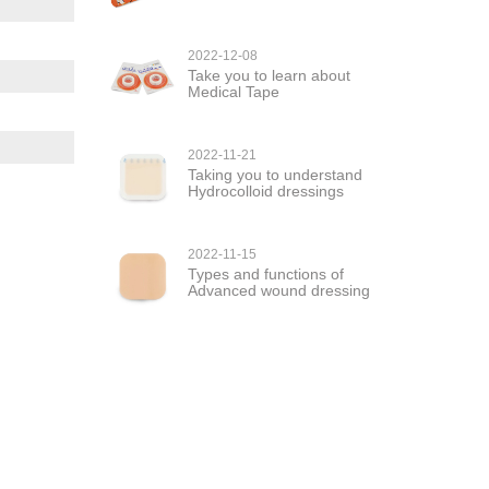
2022-12-08
Take you to learn about
Medical Tape
2022-11-21
Taking you to understand
Hydrocolloid dressings
2022-11-15
Types and functions of
Advanced wound dressing