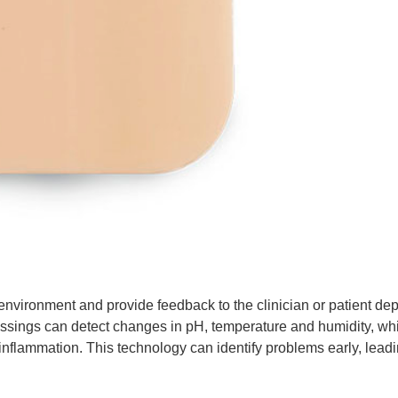
nvironment and provide feedback to the clinician or patient de
essings can detect changes in pH, temperature and humidity, wh
 inflammation. This technology can identify problems early, leadi