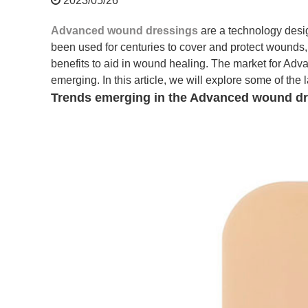
2023/05/26
Advanced wound dressings
are a technology des
been used for centuries to cover and protect wounds,
benefits to aid in wound healing. The market for Ad
emerging. In this article, we will explore some of th
Trends emerging in the Advanced wound dr