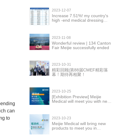
2023-12-07
Increase 7.51%! my country's
high -end medical dressing
exports are in good momentum
2023-11-08
Wonderful review | 134 Canton
Fair Meijie successfully ended
2023-10-31
精彩回顾|第88届CMEF精彩落
幕！期待再相聚！
2023-10-25
[Exhibition Preview] Meijie
Medical will meet you with new
pending
products at the 134th Canton
Fair
ich can
ng to
2023-10-23
Meijie Medical will bring new
products to meet you in
Shenzhen CMEF