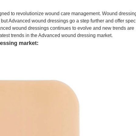
igned to revolutionize wound care management. Wound dressin
 but Advanced wound dressings go a step further and offer speci
vanced wound dressings continues to evolve and new trends are
e latest trends in the Advanced wound dressing market.
essing market: