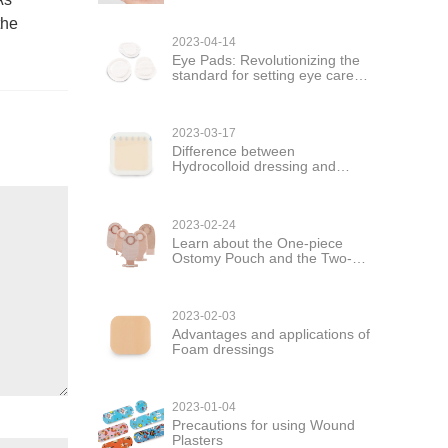
the
2023-04-14
Eye Pads: Revolutionizing the
standard for setting eye care
products
2023-03-17
Difference between
Hydrocolloid dressing and
hydrogel dressing
2023-02-24
Learn about the One-piece
Ostomy Pouch and the Two-
piece Ostomy Pouch
2023-02-03
Advantages and applications of
Foam dressings
2023-01-04
Precautions for using Wound
Plasters