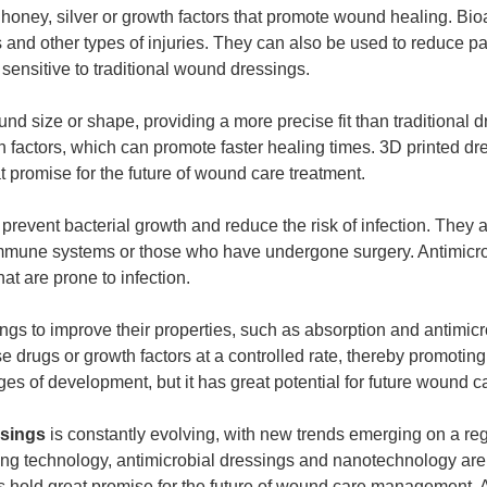
oney, silver or growth factors that promote wound healing. Bio
 and other types of injuries. They can also be used to reduce p
sensitive to traditional wound dressings.
nd size or shape, providing a more precise fit than traditional d
 factors, which can promote faster healing times. 3D printed dr
at promise for the future of wound care treatment.
prevent bacterial growth and reduce the risk of infection. They a
immune systems or those who have undergone surgery. Antimicro
at are prone to infection.
gs to improve their properties, such as absorption and antimicr
e drugs or growth factors at a controlled rate, thereby promoting
ages of development, but it has great potential for future wound c
sings
is constantly evolving, with new trends emerging on a re
ting technology, antimicrobial dressings and nanotechnology are 
es hold great promise for the future of wound care management. 