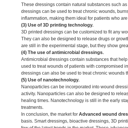
These dressings contain natural substances such as h
dressings can be used to treat chronic wounds, burns
inflammation, making them ideal for patients who are 
(3) Use of 3D printing technology.
3D printed dressings can be customized to fit any wou
They can also be designed to release drugs or growth
are still in the experimental stage, but they show gre
(4) The use of antimicrobial dressings.
Antimicrobial dressings contain substances that help 
used to treat wounds of patients with compromised 
dressings can also be used to treat chronic wounds th
(5) Use of nanotechnology.
Nanoparticles can be incorporated into wound dressin
activity. Nanoparticles can also be designed to releas
healing times. Nanotechnology is still in the early st
treatments.
In conclusion, the market for
Advanced wound dres
basis. Smart dressings, bioactive dressings, 3D prin
few of the latest trends in the market. These advanc