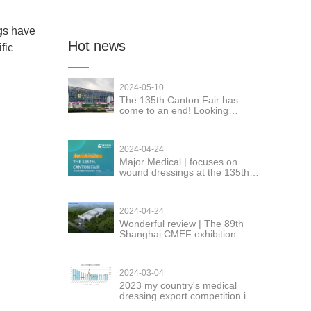
gs have
Hot news
fic
2024-05-10
The 135th Canton Fair has
come to an end! Looking
forward to seeing you again!
2024-04-24
Major Medical | focuses on
wound dressings at the 135th
Canton Fair
2024-04-24
Wonderful review | The 89th
Shanghai CMEF exhibition
Major successfully concluded
2024-03-04
2023 my country's medical
dressing export competition is
fierce