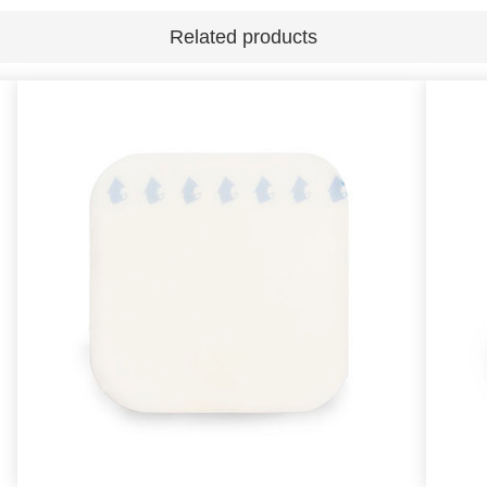
Related products