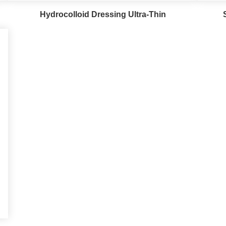
Hydrocolloid Dressing Ultra-Thin