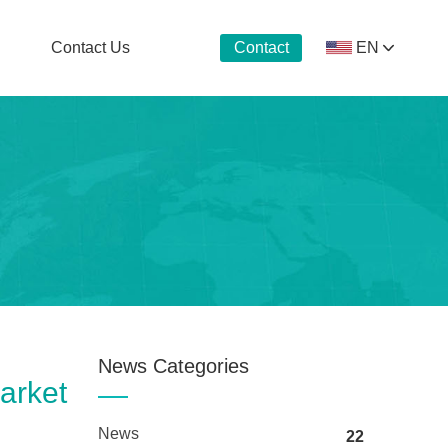
Contact Us
EN
Contact
Now
News Categories
arket
News
22