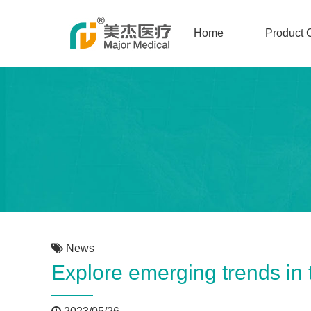
Home
Product 
News
Explore emerging trends in