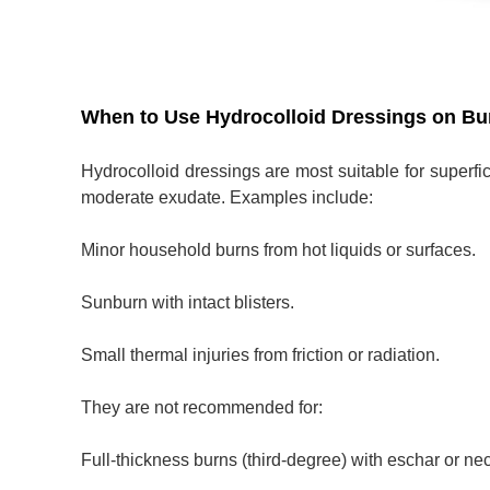
When to Use Hydrocolloid Dressings on Bu
Hydrocolloid dressings are most suitable for superfic
moderate exudate. Examples include:
Minor household burns from hot liquids or surfaces.
Sunburn with intact blisters.
Small thermal injuries from friction or radiation.
They are not recommended for:
Full-thickness burns (third-degree) with eschar or nec