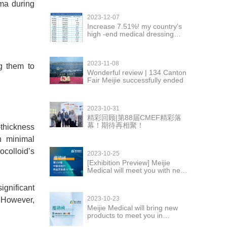
uma during
2023-12-07
Increase 7.51%! my country's
high -end medical dressing
exports are in good momentum
2023-11-08
g them to
Wonderful review | 134 Canton
Fair Meijie successfully ended
2023-10-31
精彩回顾|第88届CMEF精彩落
幕！期待再相聚！
-thickness
h minimal
ocolloid’s
2023-10-25
[Exhibition Preview] Meijie
Medical will meet you with new
products at the 134th Canton
Fair
ignificant
2023-10-23
. However,
Meijie Medical will bring new
products to meet you in
Shenzhen CMEF