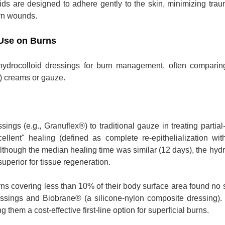
loids are designed to adhere gently to the skin, minimizing tra
rn wounds.
 Use on Burns
hydrocolloid dressings for burn management, often comparin
D) creams or gauze.
ngs (e.g., Granuflex®) to traditional gauze in treating partial
lent" healing (defined as complete re-epithelialization wit
lthough the median healing time was similar (12 days), the hydr
uperior for tissue regeneration.
rns covering less than 10% of their body surface area found no s
essings and Biobrane® (a silicone-nylon composite dressing)
 them a cost-effective first-line option for superficial burns.