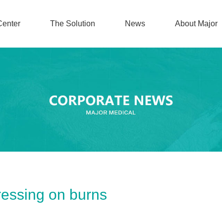
Center
The Solution
News
About Major
ressing on burns