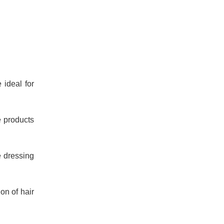
 ideal for
e products
e dressing
on of hair