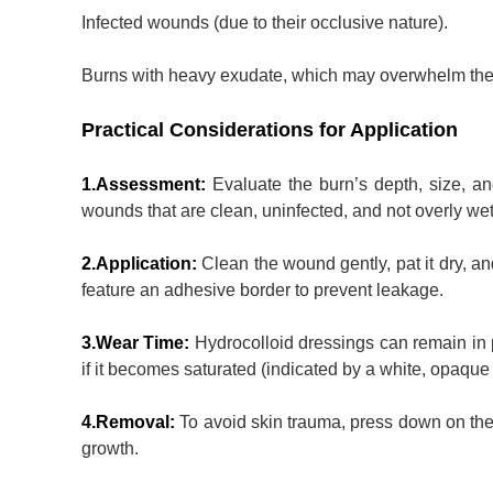
Infected wounds (due to their occlusive nature).
Burns with heavy exudate, which may overwhelm the 
Practical Considerations for Application
1.Assessment:
Evaluate the burn’s depth, size, an
wounds that are clean, uninfected, and not overly wet
2.Application:
Clean the wound gently, pat it dry, a
feature an adhesive border to prevent leakage.
3.Wear Time:
Hydrocolloid dressings can remain in
if it becomes saturated (indicated by a white, opaque
4.Removal:
To avoid skin trauma, press down on the s
growth.