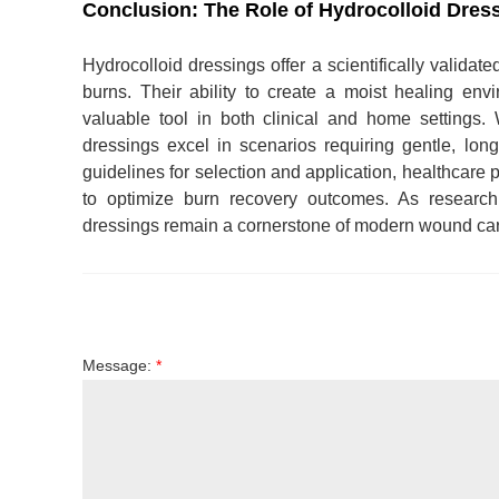
Conclusion: The Role of Hydrocolloid Dres
Hydrocolloid dressings offer a scientifically validat
burns. Their ability to create a moist healing e
valuable tool in both clinical and home settings. 
dressings excel in scenarios requiring gentle, long
guidelines for selection and application, healthcare 
to optimize burn recovery outcomes. As research c
dressings remain a cornerstone of modern wound care,
Message:
*