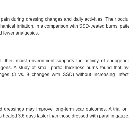
ain during dressing changes and daily activities. Their occlu
nical irritation. In a comparison with SSD-treated burns, pati
d fewer analgesics.
al, their moist environment supports the activity of endogen
ogens. A study of small partial-thickness burns found that hy
nges (3 vs. 9 changes with SSD) without increasing infecti
d dressings may improve long-term scar outcomes. A trial on 
s healed 3.6 days faster than those dressed with paraffin gauze,