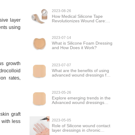
2023-08-26
How Medical Silicone Tape
sive layer
Revolutionizes Wound Care:
Versatility and Healing
ents using
2023-07-14
What is Silicone Foam Dressing
and How Does it Work?
ous growth
2023-07-07
What are the benefits of using
drocolloid
advanced wound dressings for
on rates,
wound care?
2023-05-26
Explore emerging trends in the
Advanced wound dressings
market
skin graft
2023-05-05
 with less
Role of Silicone wound contact
layer dressings in chronic
wound management