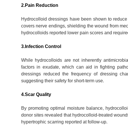
2.Pain Reduction
Hydrocolloid dressings have been shown to reduce p
covers nerve endings, shielding the wound from mecha
hydrocolloids reported lower pain scores and require
3.Infection Control
While hydrocolloids are not inherently antimicrobi
factors in exudate, which can aid in fighting path
dressings reduced the frequency of dressing cha
suggesting their safety for short-term use.
4.Scar Quality
By promoting optimal moisture balance, hydrocolloi
donor sites revealed that hydrocolloid-treated wound
hypertrophic scarring reported at follow-up.