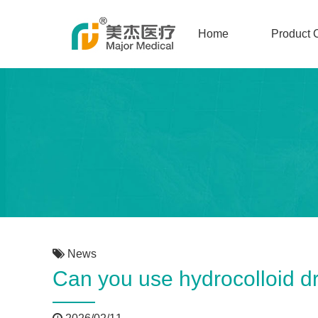
Home
Product 
News
Can you use hydrocolloid d