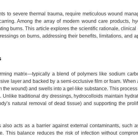
ents to severe thermal trauma, require meticulous wound mana
scarring. Among the array of modern wound care products, hyd
ng burns. This article explores the scientific rationale, clinical
ressings on burns, addressing their benefits, limitations, and a
s
ming matrix—typically a blend of polymers like sodium carb
sive layer and backed by a semi-occlusive film or foam. When 
m the wound) and swells into a gel-like substance. This process
. Unlike traditional dry dressings, hydrocolloids maintain hydrat
body’s natural removal of dead tissue) and supporting the prolif
 also acts as a barrier against external contaminants, such a
e. This balance reduces the risk of infection without compro