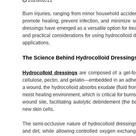
2026/02/11
Burn injuries, ranging from minor household accid
promote healing, prevent infection, and minimize 
dressings have emerged as a versatile option for treati
and practical considerations for using hydrocolloid d
applications.
The Science Behind Hydrocolloid Dressing
Hydrocolloid dressings
are composed of a gel-for
cellulose, pectin, and gelatin—embedded in an adhe
a wound, the hydrocolloid absorbs exudate (fluid fro
moist healing environment, which is critical for burns
wound site, facilitating autolytic debridement (the 
new skin cells.
The semi-occlusive nature of hydrocolloid dressings
and dirt, while allowing controlled oxygen exchang