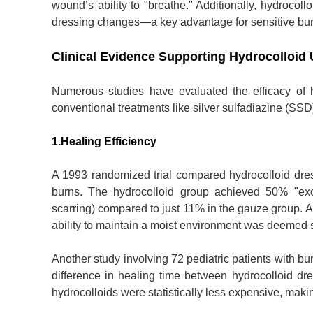
wound’s ability to "breathe." Additionally, hydrocol
dressing changes—a key advantage for sensitive bu
Clinical Evidence Supporting Hydrocolloid
Numerous studies have evaluated the efficacy of 
conventional treatments like silver sulfadiazine (SS
1.Healing Efficiency
A 1993 randomized trial compared hydrocolloid dressi
burns. The hydrocolloid group achieved 50% "excel
scarring) compared to just 11% in the gauze group. A
ability to maintain a moist environment was deemed s
Another study involving 72 pediatric patients with bu
difference in healing time between hydrocolloid dr
hydrocolloids were statistically less expensive, making