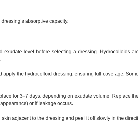
dressing’s absorptive capacity.
d exudate level before selecting a dressing. Hydrocolloids are
.
nd apply the hydrocolloid dressing, ensuring full coverage. Som
 place for 3–7 days, depending on exudate volume. Replace th
 appearance) or if leakage occurs.
kin adjacent to the dressing and peel it off slowly in the directi