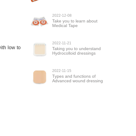
2022-12-08
Take you to learn about
Medical Tape
2022-11-21
ith low to
Taking you to understand
Hydrocolloid dressings
2022-11-15
Types and functions of
Advanced wound dressing