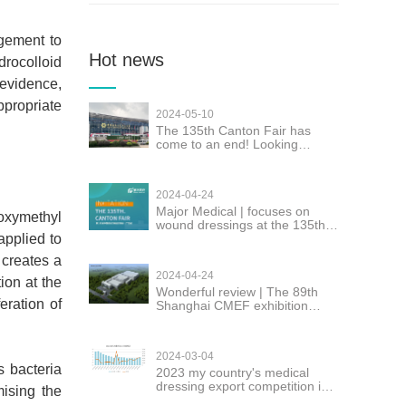
gement to
Hot news
rocolloid
 evidence,
ppropriate
2024-05-10
The 135th Canton Fair has
come to an end! Looking
forward to seeing you again!
2024-04-24
Major Medical | focuses on
oxymethyl
wound dressings at the 135th
applied to
Canton Fair
 creates a
2024-04-24
ion at the
Wonderful review | The 89th
eration of
Shanghai CMEF exhibition
Major successfully concluded
2024-03-04
s bacteria
2023 my country's medical
dressing export competition is
mising the
fierce