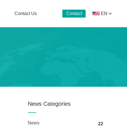
Contact Us
EN
Contact
Now
News Categories
News
22