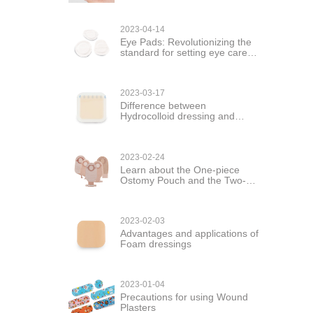
2023-04-14
Eye Pads: Revolutionizing the
standard for setting eye care
products
2023-03-17
Difference between
Hydrocolloid dressing and
hydrogel dressing
2023-02-24
Learn about the One-piece
Ostomy Pouch and the Two-
piece Ostomy Pouch
2023-02-03
Advantages and applications of
Foam dressings
2023-01-04
Precautions for using Wound
Plasters