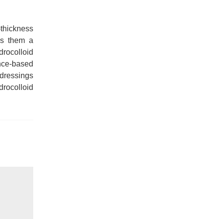
-thickness
es them a
drocolloid
ence-based
 dressings
rocolloid