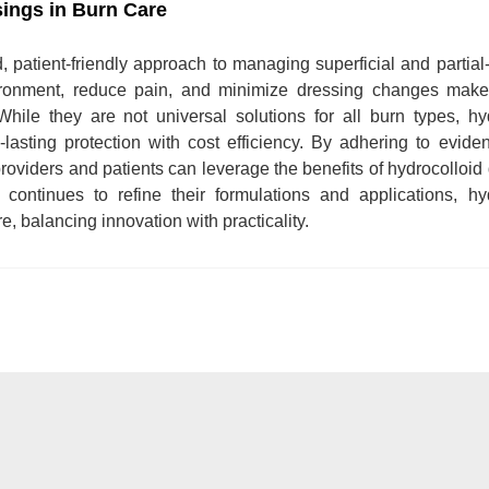
sings in Burn Care
ed, patient-friendly approach to managing superficial and partial
nvironment, reduce pain, and minimize dressing changes mak
While they are not universal solutions for all burn types, hy
-lasting protection with cost efficiency. By adhering to evid
providers and patients can leverage the benefits of hydrocolloid
ontinues to refine their formulations and applications, hyd
 balancing innovation with practicality.