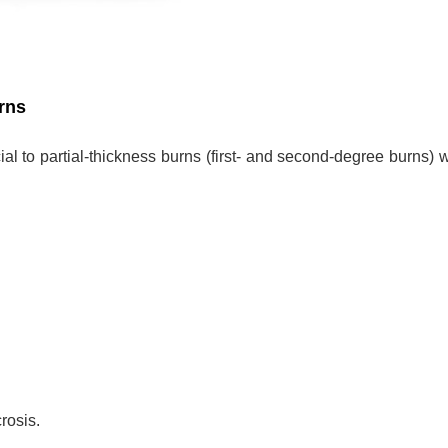
rns
ial to partial-thickness burns (first- and second-degree burns) w
rosis.