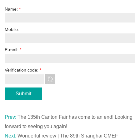
Name:
*
Mobile:
E-mail:
*
Verification code:
*
Prev:
The 135th Canton Fair has come to an end! Looking
forward to seeing you again!
Next:
Wonderful review | The 89th Shanghai CMEF