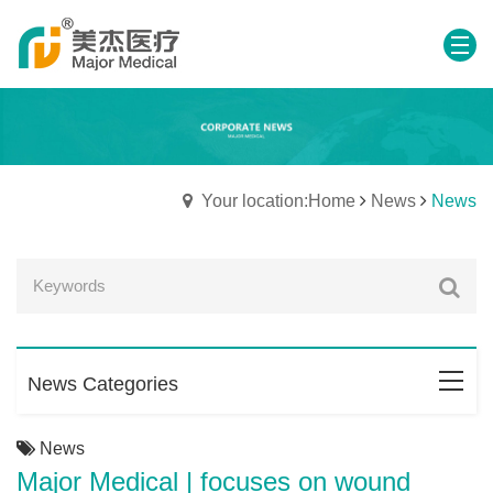
Your location:Home
News
News
News Categories
News
Major Medical | focuses on wound