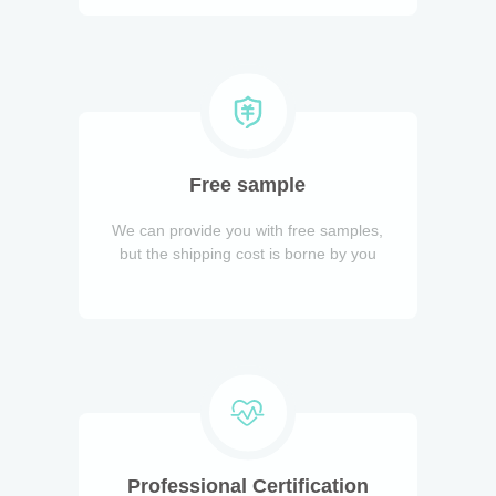
Free sample
We can provide you with free samples,
but the shipping cost is borne by you
Professional Certification