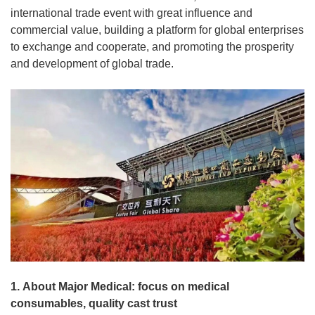
international trade event with great influence and
commercial value, building a platform for global enterprises
to exchange and cooperate, and promoting the prosperity
and development of global trade.
1. About Major Medical: focus on medical
consumables, quality cast trust