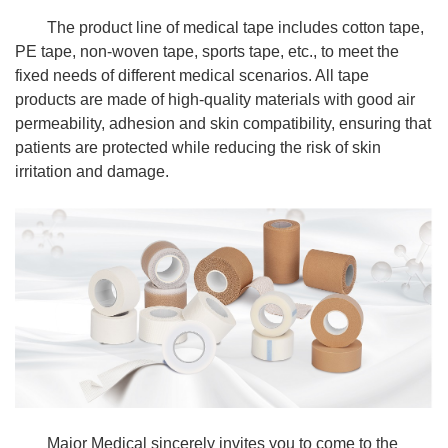
The product line of medical tape includes cotton tape,
PE tape, non-woven tape, sports tape, etc., to meet the
fixed needs of different medical scenarios. All tape
products are made of high-quality materials with good air
permeability, adhesion and skin compatibility, ensuring that
patients are protected while reducing the risk of skin
irritation and damage.
Major Medical sincerely invites you to come to the