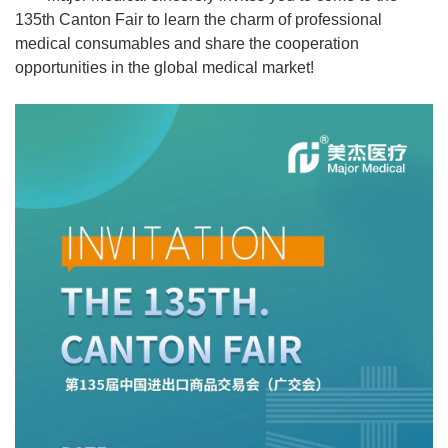
135th Canton Fair to learn the charm of professional
medical consumables and share the cooperation
opportunities in the global medical market!