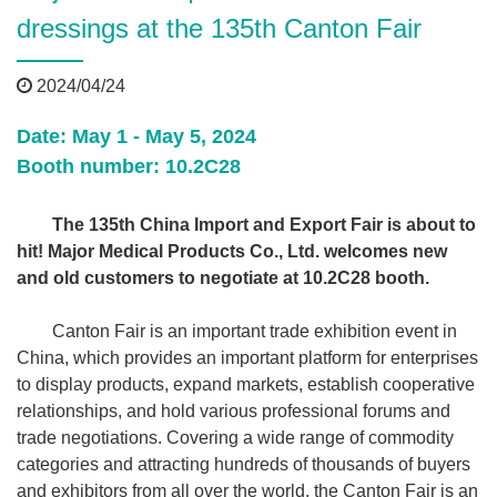
dressings at the 135th Canton Fair
2024/04/24
Date: May 1 - May 5, 2024
Booth number: 10.2C28
The 135th China Import and Export Fair is about to
hit! Major Medical Products Co., Ltd. welcomes new
and old customers to negotiate at 10.2C28 booth.
Canton Fair is an important trade exhibition event in
China, which provides an important platform for enterprises
to display products, expand markets, establish cooperative
relationships, and hold various professional forums and
trade negotiations. Covering a wide range of commodity
categories and attracting hundreds of thousands of buyers
and exhibitors from all over the world, the Canton Fair is an