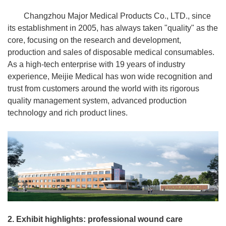
Changzhou Major Medical Products Co., LTD., since
its establishment in 2005, has always taken "quality" as the
core, focusing on the research and development,
production and sales of disposable medical consumables.
As a high-tech enterprise with 19 years of industry
experience, Meijie Medical has won wide recognition and
trust from customers around the world with its rigorous
quality management system, advanced production
technology and rich product lines.
2. Exhibit highlights: professional wound care