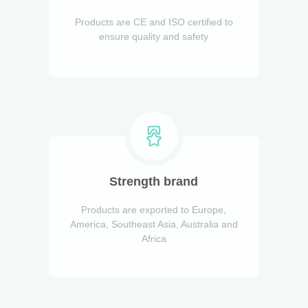
Products are CE and ISO certified to
ensure quality and safety
Strength brand
Products are exported to Europe,
America, Southeast Asia, Australia and
Africa