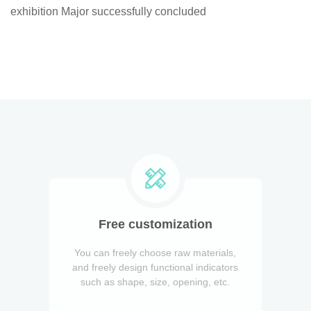
exhibition Major successfully concluded
Free customization
You can freely choose raw materials,
and freely design functional indicators
such as shape, size, opening, etc.