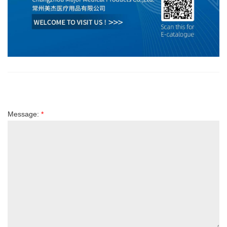
Message:
*