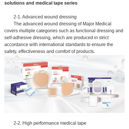
solutions and medical tape series
2-1. Advanced wound dressing
The advanced wound dressing of Major Medical
covers multiple categories such as functional dressing and
self-adhesive dressing, which are produced in strict
accordance with international standards to ensure the
safety, effectiveness and comfort of products.
2-2. High performance medical tape