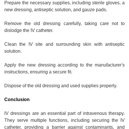
Prepare the necessary supplies, including sterile gloves, a
new dressing, antiseptic solution, and gauze pads.
Remove the old dressing carefully, taking care not to
dislodge the IV catheter.
Clean the IV site and surrounding skin with antiseptic
solution.
Apply the new dressing according to the manufacturer's
instructions, ensuring a secure fit.
Dispose of the old dressing and used supplies properly.
Conclusion
IV dressings are an essential part of intravenous therapy.
They serve multiple functions, including securing the IV
catheter, providing a barrier against contaminants, and