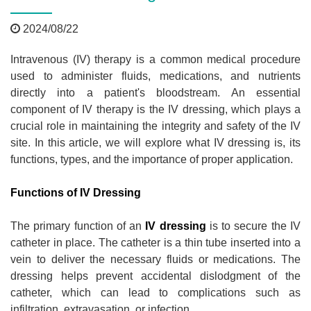
2024/08/22
Intravenous (IV) therapy is a common medical procedure
used to administer fluids, medications, and nutrients
directly into a patient's bloodstream. An essential
component of IV therapy is the IV dressing, which plays a
crucial role in maintaining the integrity and safety of the IV
site. In this article, we will explore what IV dressing is, its
functions, types, and the importance of proper application.
Functions of IV Dressing
The primary function of an
IV dressing
is to secure the IV
catheter in place. The catheter is a thin tube inserted into a
vein to deliver the necessary fluids or medications. The
dressing helps prevent accidental dislodgment of the
catheter, which can lead to complications such as
infiltration, extravasation, or infection.