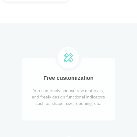
Free customization
You can freely choose raw materials,
and freely design functional indicators
such as shape, size, opening, etc.