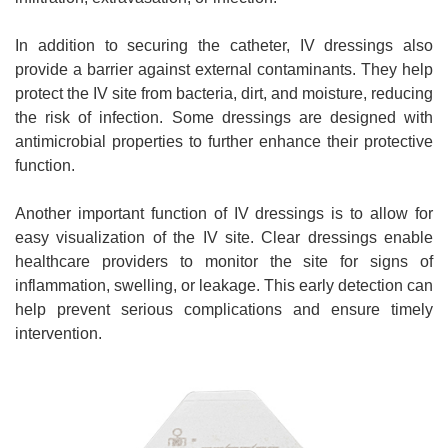
In addition to securing the catheter, IV dressings also
provide a barrier against external contaminants. They help
protect the IV site from bacteria, dirt, and moisture, reducing
the risk of infection. Some dressings are designed with
antimicrobial properties to further enhance their protective
function.
Another important function of IV dressings is to allow for
easy visualization of the IV site. Clear dressings enable
healthcare providers to monitor the site for signs of
inflammation, swelling, or leakage. This early detection can
help prevent serious complications and ensure timely
intervention.