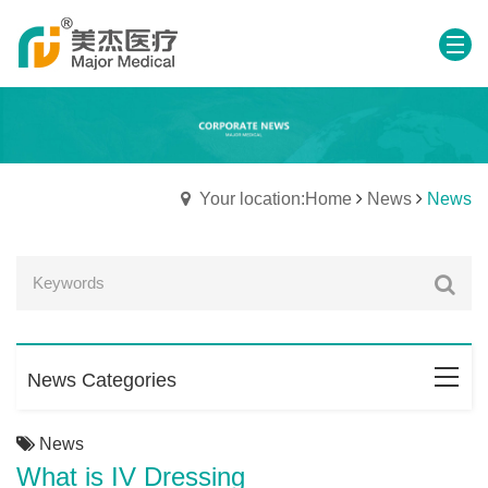
Your location:Home
News
News
News Categories
News
What is IV Dressing