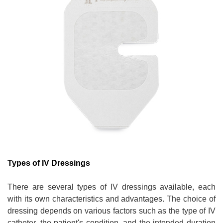
Types of IV Dressings
There are several types of IV dressings available, each
with its own characteristics and advantages. The choice of
dressing depends on various factors such as the type of IV
catheter, the patient's condition, and the intended duration