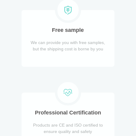
Free sample
We can provide you with free samples,
but the shipping cost is borne by you
Professional Certification
Products are CE and ISO certified to
ensure quality and safety