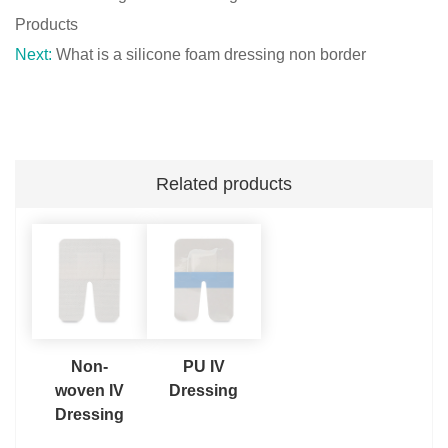
Products
Next:
What is a silicone foam dressing non border
Related products
Non-
PU IV
woven IV
Dressing
Dressing