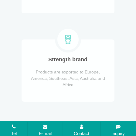
Strength brand
Products are exported to Europe,
America, Southeast Asia, Australia and
Africa
Tel
E-mail
Contact
Inquiry