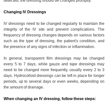
detected, the dressing should be changed promptly.
Changing IV Dressings
IV dressings need to be changed regularly to maintain the
integrity of the IV site and prevent complications. The
frequency of dressing changes depends on various factors
such as the type of dressing, the patient's condition, and
the presence of any signs of infection or inflammation.
In general, transparent film dressings may be changed
every 5 to 7 days, while gauze and tape dressings may
need to be changed more frequently, usually every 2 to 3
days. Hydrocolloid dressings can be left in place for longer
periods, up to several days or even weeks, depending on
the amount of drainage.
When changing an IV dressing, follow these steps: