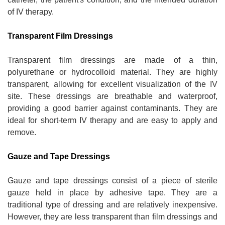
of IV therapy.
Transparent Film Dressings
Transparent film dressings are made of a thin,
polyurethane or hydrocolloid material. They are highly
transparent, allowing for excellent visualization of the IV
site. These dressings are breathable and waterproof,
providing a good barrier against contaminants. They are
ideal for short-term IV therapy and are easy to apply and
remove.
Gauze and Tape Dressings
Gauze and tape dressings consist of a piece of sterile
gauze held in place by adhesive tape. They are a
traditional type of dressing and are relatively inexpensive.
However, they are less transparent than film dressings and