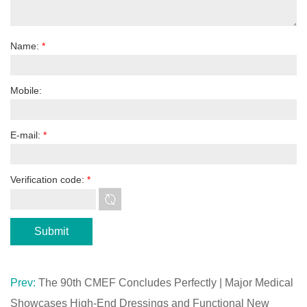
Name:
*
Mobile:
E-mail:
*
Verification code:
*
Prev:
The 90th CMEF Concludes Perfectly | Major Medical
Showcases High-End Dressings and Functional New