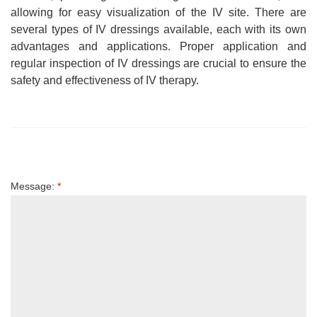
allowing for easy visualization of the IV site. There are
several types of IV dressings available, each with its own
advantages and applications. Proper application and
regular inspection of IV dressings are crucial to ensure the
safety and effectiveness of IV therapy.
Message:
*