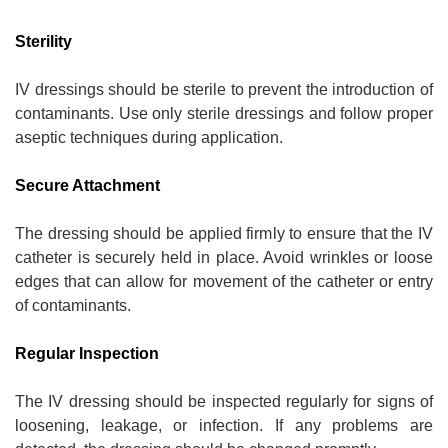
Sterility
IV dressings should be sterile to prevent the introduction of
contaminants. Use only sterile dressings and follow proper
aseptic techniques during application.
Secure Attachment
The dressing should be applied firmly to ensure that the IV
catheter is securely held in place. Avoid wrinkles or loose
edges that can allow for movement of the catheter or entry
of contaminants.
Regular Inspection
The IV dressing should be inspected regularly for signs of
loosening, leakage, or infection. If any problems are