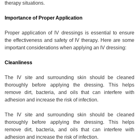
therapy situations.
Importance of Proper Application
Proper application of IV dressings is essential to ensure
the effectiveness and safety of IV therapy. Here are some
important considerations when applying an IV dressing:
Cleanliness
The IV site and surrounding skin should be cleaned
thoroughly before applying the dressing. This helps
remove dirt, bacteria, and oils that can interfere with
adhesion and increase the risk of infection.
The IV site and surrounding skin should be cleaned
thoroughly before applying the dressing. This helps
remove dirt, bacteria, and oils that can interfere with
adhesion and increase the risk of infection.