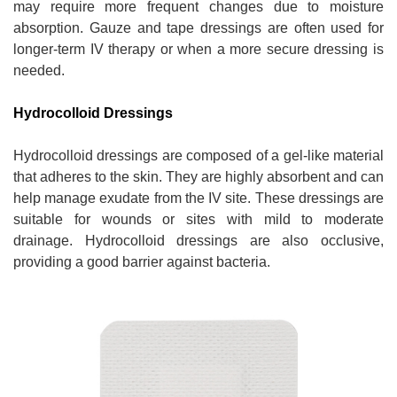
may require more frequent changes due to moisture
absorption. Gauze and tape dressings are often used for
longer-term IV therapy or when a more secure dressing is
needed.
Hydrocolloid Dressings
Hydrocolloid dressings are composed of a gel-like material
that adheres to the skin. They are highly absorbent and can
help manage exudate from the IV site. These dressings are
suitable for wounds or sites with mild to moderate
drainage. Hydrocolloid dressings are also occlusive,
providing a good barrier against bacteria.