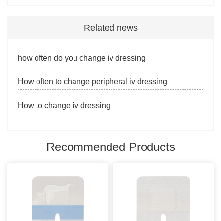
Related news
how often do you change iv dressing
How often to change peripheral iv dressing
How to change iv dressing
Recommended Products