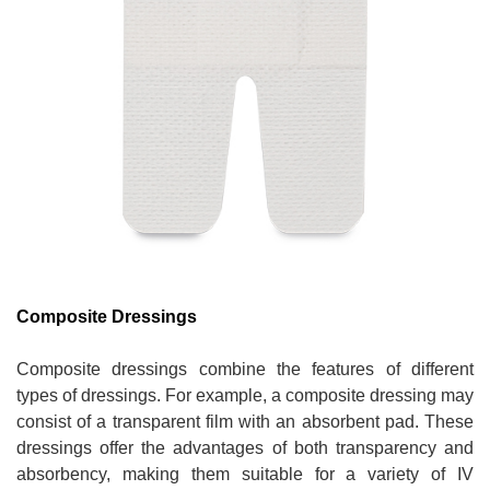
Composite Dressings
Composite dressings combine the features of different
types of dressings. For example, a composite dressing may
consist of a transparent film with an absorbent pad. These
dressings offer the advantages of both transparency and
absorbency, making them suitable for a variety of IV