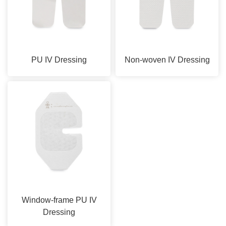
PU IV Dressing
Non-woven IV Dressing
Window-frame PU IV
Dressing